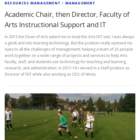
RESOURCES MANAGEMENT
/
MANAGEMENT
Academic Chair, then Director, Faculty of
Arts Instructional Support and IT
In 2013 the Dean of Arts asked me to lead the Arts ISIT unit. I was always
a geek and into learning technology. But the position really opened my
eyes to all the challenges of management: helping a team of 25 people
work together on a wide range of projects and services to help Arts
faculty, staff, and students use technology for teaching and learning,
research, and administration. In 2017-18 I served in a Staff position as
Director of ISIT while also working as CEO of WeVu.