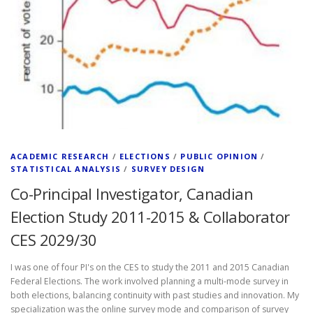
ACADEMIC RESEARCH
/
ELECTIONS
/
PUBLIC OPINION
/
STATISTICAL ANALYSIS
/
SURVEY DESIGN
Co-Principal Investigator, Canadian
Election Study 2011-2015 & Collaborator
CES 2029/30
I was one of four PI's on the CES to study the 2011 and 2015 Canadian
Federal Elections. The work involved planning a multi-mode survey in
both elections, balancing continuity with past studies and innovation. My
specialization was the online survey mode and comparison of survey