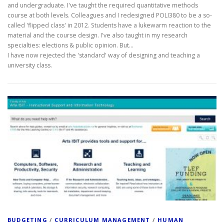
and undergraduate. I've taught the required quantitative methods
course at both levels. Colleagues and I redesigned POLI380 to be a so-
called 'flipped class' in 2012. Students have a lukewarm reaction to the
material and the course design. I've also taught in my research
specialties: elections & public opinion. But...
I have now rejected the 'standard' way of designing and teaching a
university class.
BUDGETING
/
CURRICULUM MANAGEMENT
/
HUMAN