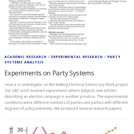
ACADEMIC RESEARCH
/
EXPERIMENTAL RESEARCH
/
PARTY
SYSTEMS ANALYSIS
Experiments on Party Systems
I was a co-investigator on the Making Electoral Democracy Work project.
Our UBC work involved experiments where subjects saw articles
describing an election campaign in another province. The experimental
conditions were different numbers of parties and parties with different
degrees of policy extremity. We produced several research papers.