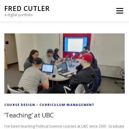
Skip to content
FRED CUTLER
Menu
a digital portfolio
Posts Page
COURSE DESIGN
/
CURRICULUM MANAGEMENT
‘Teaching’ at UBC
I've been teaching Political Science courses at UBC since 2001. Graduate