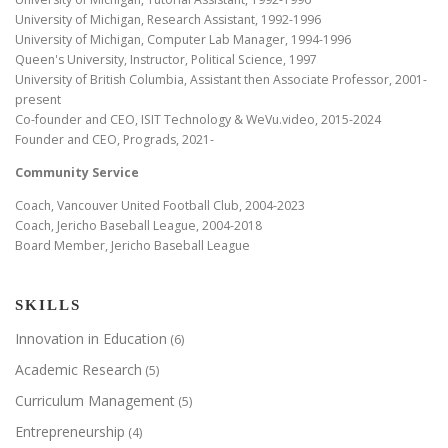
University of Michigan, Research Assistant, 1992-1996
University of Michigan, Computer Lab Manager, 1994-1996
Queen's University, Instructor, Political Science, 1997
University of British Columbia, Assistant then Associate Professor, 2001-
present
Co-founder and CEO, ISIT Technology & WeVu.video, 2015-2024
Founder and CEO, Prograds, 2021-
Community Service
Coach, Vancouver United Football Club, 2004-2023
Coach, Jericho Baseball League, 2004-2018
Board Member, Jericho Baseball League
SKILLS
Innovation in Education
(6)
Academic Research
(5)
Curriculum Management
(5)
Entrepreneurship
(4)