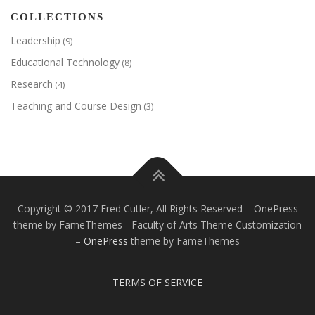
COLLECTIONS
Leadership
(9)
Educational Technology
(8)
Research
(4)
Teaching and Course Design
(3)
Copyright © 2017 Fred Cutler, All Rights Reserved – OnePress
theme by FameThemes - Faculty of Arts Theme Customization
–
OnePress
theme by FameThemes
TERMS OF SERVICE