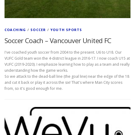
COACHING
/
SOCCER
/
YOUTH SPORTS
Soccer Coach – Vancouver United FC
I've coached youth soccer from 2004 to the present. U6 to U18. Our
VUFC Gold team won the 4-district league in 2016-17. I now coach U15 at
VUFC (2019-2020). I emphasize learning how to play as a team and really
understanding how the game works.
So we attack to the dead-ball line (the goal line) near the edge of the 18
and cut it back or play it across the six! That's where Man City scores
from, so it's good enough for me.