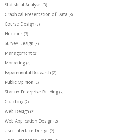
Statistical Analysis
(3)
Graphical Presentation of Data
(3)
Course Design
(3)
Elections
(3)
Survey Design
(3)
Management
(2)
Marketing
(2)
Experimental Research
(2)
Public Opinion
(2)
Startup Enterprise Building
(2)
Coaching
(2)
Web Design
(2)
Web Application Design
(2)
User Interface Design
(2)