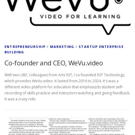
ENTREPRENEURSHIP
/
MARKETING
/
STARTUP ENTERPRISE
BUILDING
Co-founder and CEO, WeVu.video
With two UBC colleagues from Arts ISIT, I co-founded ISIT Technology,
which provides WeVu.video. It lasted from 2016 to 2024. It's was a
different video platform for education that emphasizds student self-
recording of skills practice and instructors watching and giving feedback.
It was a crazy ride.