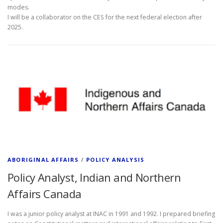
modes.
I will be a collaborator on the CES for the next federal election after
2025.
ABORIGINAL AFFAIRS
/
POLICY ANALYSIS
Policy Analyst, Indian and Northern
Affairs Canada
I was a junior policy analyst at INAC in 1991 and 1992. I prepared briefing