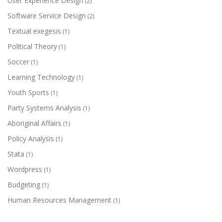
User Experience Design
(2)
Software Service Design
(2)
Textual exegesis
(1)
Political Theory
(1)
Soccer
(1)
Learning Technology
(1)
Youth Sports
(1)
Party Systems Analysis
(1)
Aboriginal Affairs
(1)
Policy Analysis
(1)
Stata
(1)
Wordpress
(1)
Budgeting
(1)
Human Resources Management
(1)