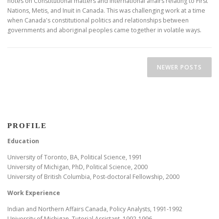
notes on Constitutional matters and international affairs relating to First
Nations, Metis, and Inuit in Canada. This was challenging work at a time
when Canada's constitutional politics and relationships between
governments and aboriginal peoples came together in volatile ways.
Posts navigation
NEWER POSTS
PROFILE
Education
University of Toronto, BA, Political Science, 1991
University of Michigan, PhD, Political Science, 2000
University of British Columbia, Post-doctoral Fellowship, 2000
Work Experience
Indian and Northern Affairs Canada, Policy Analysts, 1991-1992
University of Michigan, Tutorial Assistant, 1992-1996