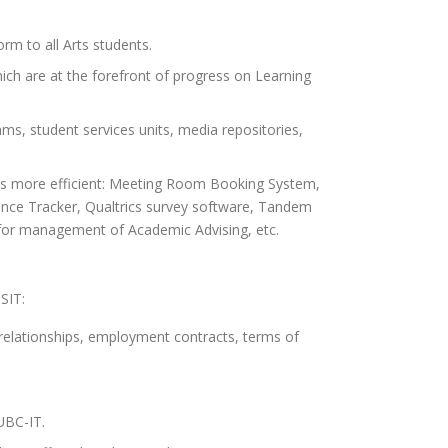
orm to all Arts students.
which are at the forefront of progress on Learning
ams, student services units, media repositories,
ts more efficient: Meeting Room Booking System,
ence Tracker, Qualtrics survey software, Tandem
S for management of Academic Advising, etc.
SIT:
 relationships, employment contracts, terms of
UBC-IT.