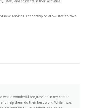
, staff, and students in their activities.
 new services. Leadership to allow staff to take
 was a wonderful progression in my career.
and help them do their best work. While I was
mal training on HR, budgeting, and so on.