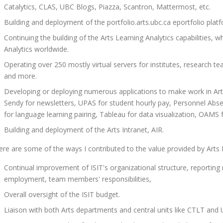
Catalytics, CLAS, UBC Blogs, Piazza, Scantron, Mattermost, etc.
Building and deployment of the portfolio.arts.ubc.ca eportfolio platf
Continuing the building of the Arts Learning Analytics capabilities, 
Analytics worldwide.
Operating over 250 mostly virtual servers for institutes, research te
and more.
Developing or deploying numerous applications to make work in Ar
Sendy for newsletters, UPAS for student hourly pay, Personnel Abs
for language learning pairing, Tableau for data visualization, OAM
Building and deployment of the Arts Intranet, AIR.
ere are some of the ways I contributed to the value provided by Arts I
Continual improvement of ISIT's organizational structure, reporting
employment, team members' responsibilities,
Overall oversight of the ISIT budget.
Liaison with both Arts departments and central units like CTLT and 