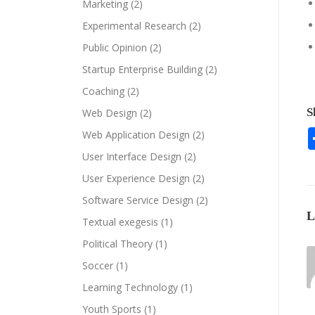
Marketing
(2)
Experimental Research
(2)
Public Opinion
(2)
Startup Enterprise Building
(2)
Coaching
(2)
S
Web Design
(2)
Web Application Design
(2)
User Interface Design
(2)
User Experience Design
(2)
Software Service Design
(2)
Textual exegesis
(1)
Political Theory
(1)
Soccer
(1)
Learning Technology
(1)
Youth Sports
(1)