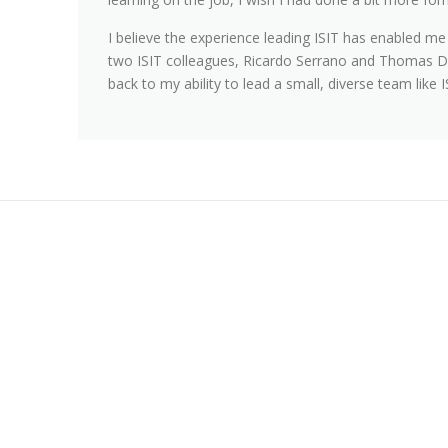
I believe the experience leading ISIT has enabled me
two ISIT colleagues, Ricardo Serrano and Thomas D
back to my ability to lead a small, diverse team like I