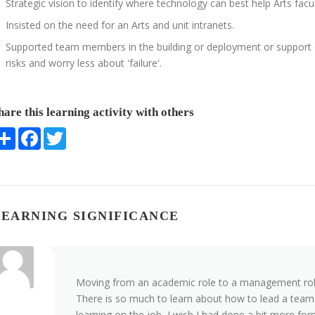
Strategic vision to identify where technology can best help Arts faculty
Insisted on the need for an Arts and unit intranets.
Supported team members in the building or deployment or support of
risks and worry less about 'failure'.
hare this learning activity with others
Share
Facebook
Twitter
LEARNING SIGNIFICANCE
Moving from an academic role to a management role
There is so much to learn about how to lead a team 
learning on the job, I wish I had done a bit more for