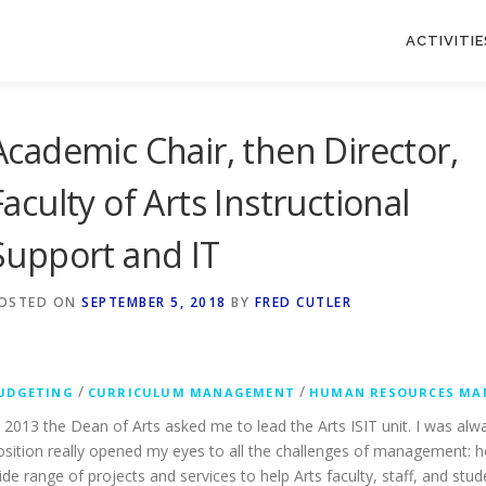
ACTIVITIE
Academic Chair, then Director,
Faculty of Arts Instructional
Support and IT
OSTED ON
SEPTEMBER 5, 2018
BY
FRED CUTLER
/
/
UDGETING
CURRICULUM MANAGEMENT
HUMAN RESOURCES MA
n 2013 the Dean of Arts asked me to lead the Arts ISIT unit. I was alw
osition really opened my eyes to all the challenges of management: 
ide range of projects and services to help Arts faculty, staff, and stu