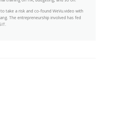
 to take a risk and co-found WeVu.video with
ang. The entrepreneurship involved has fed
SIT.