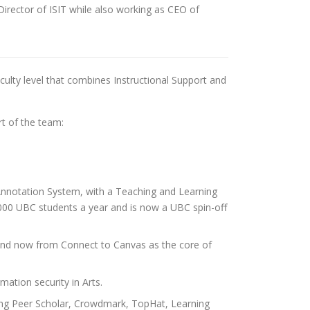
 Director of ISIT while also working as CEO of
faculty level that combines Instructional Support and
t of the team:
 Annotation System, with a Teaching and Learning
00 UBC students a year and is now a UBC spin-off
t, and now from Connect to Canvas as the core of
ation security in Arts.
ding Peer Scholar, Crowdmark, TopHat, Learning