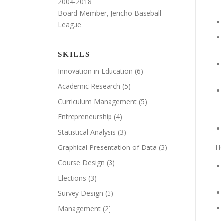
2004-2018
Board Member, Jericho Baseball
League
SKILLS
Innovation in Education
(6)
Academic Research
(5)
Curriculum Management
(5)
Entrepreneurship
(4)
Statistical Analysis
(3)
Graphical Presentation of Data
(3)
H
Course Design
(3)
Elections
(3)
Survey Design
(3)
Management
(2)