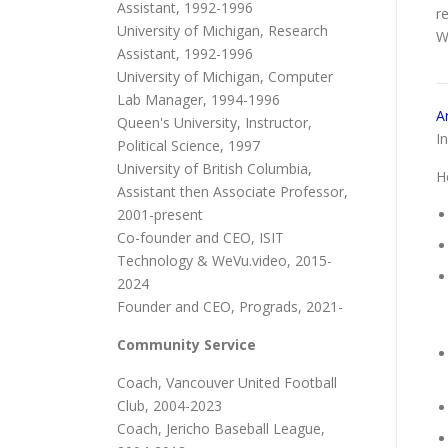
Assistant, 1992-1996
r
University of Michigan, Research
W
Assistant, 1992-1996
University of Michigan, Computer
Lab Manager, 1994-1996
A
Queen's University, Instructor,
I
Political Science, 1997
University of British Columbia,
H
Assistant then Associate Professor,
2001-present
Co-founder and CEO, ISIT
Technology & WeVu.video, 2015-
2024
Founder and CEO, Prograds, 2021-
Community Service
Coach, Vancouver United Football
Club, 2004-2023
Coach, Jericho Baseball League,