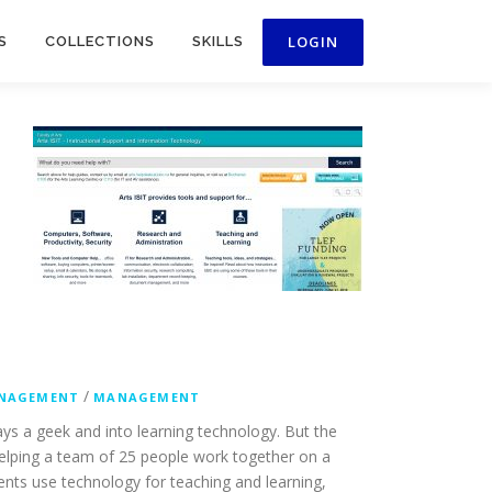
S
COLLECTIONS
SKILLS
/
NAGEMENT
MANAGEMENT
ays a geek and into learning technology. But the
helping a team of 25 people work together on a
dents use technology for teaching and learning,