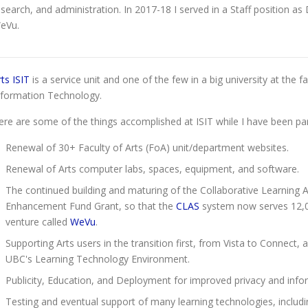
esearch, and administration. In 2017-18 I served in a Staff position as
eVu.
rts ISIT
is a service unit and one of the few in a big university at the 
nformation Technology.
ere are some of the things accomplished at ISIT while I have been par
Renewal of 30+ Faculty of Arts (FoA) unit/department websites.
Renewal of Arts computer labs, spaces, equipment, and software.
The continued building and maturing of the Collaborative Learning
Enhancement Fund Grant, so that the
CLAS
system now serves 12,0
venture called
WeVu
.
Supporting Arts users in the transition first, from Vista to Connec
UBC's Learning Technology Environment.
Publicity, Education, and Deployment for improved privacy and inform
Testing and eventual support of many learning technologies, inclu