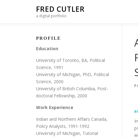
Skip to content
FRED CUTLER
a digital portfolio
PROFILE
Education
University of Toronto, BA, Political
Science, 1991
University of Michigan, PhD, Political
Science, 2000
P
University of British Columbia, Post-
doctoral Fellowship, 2000
Work Experience
B
Indian and Northern Affairs Canada,
I
Policy Analysts, 1991-1992
p
University of Michigan, Tutorial
w