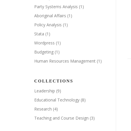
Party Systems Analysis
(1)
Aboriginal Affairs
(1)
Policy Analysis
(1)
Stata
(1)
Wordpress
(1)
Budgeting
(1)
Human Resources Management
(1)
COLLECTIONS
Leadership
(9)
Educational Technology
(8)
Research
(4)
Teaching and Course Design
(3)