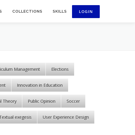
S
COLLECTIONS
SKILLS
riculum Management
Elections
ent
Innovation in Education
al Theory
Public Opinion
Soccer
Textual exegesis
User Experience Design