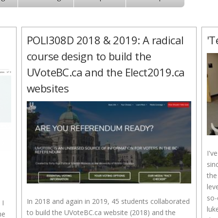
POLI308D 2018 & 2019: A radical
'T
course design to build the
UVoteBC.ca and the Elect2019.ca
websites
I'v
sin
the
lev
so-
In 2018 and again in 2019, 45 students collaborated
 I
luk
to build the UVoteBC.ca website (2018) and the
he