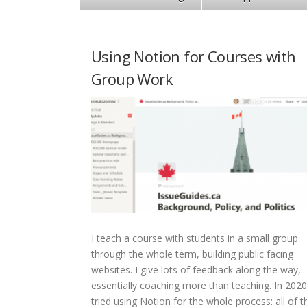
Using Notion for Courses with
Group Work
I teach a course with students in a small group
through the whole term, building public facing
websites. I give lots of feedback along the way,
essentially coaching more than teaching. In 2020
tried using Notion for the whole process: all of t