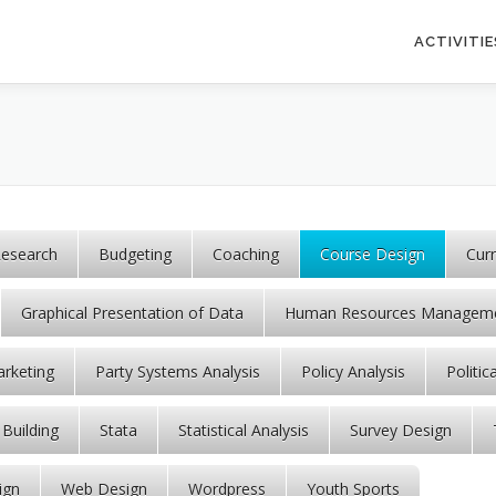
ACTIVITIE
esearch
Budgeting
Coaching
Course Design
Cur
Graphical Presentation of Data
Human Resources Managem
rketing
Party Systems Analysis
Policy Analysis
Politic
 Building
Stata
Statistical Analysis
Survey Design
ign
Web Design
Wordpress
Youth Sports