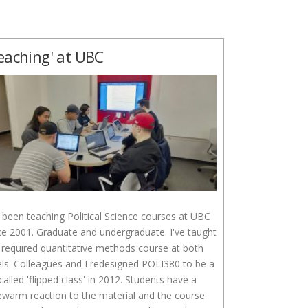
eaching' at UBC
e been teaching Political Science courses at UBC
ce 2001. Graduate and undergraduate. I've taught
 required quantitative methods course at both
els. Colleagues and I redesigned POLI380 to be a
called 'flipped class' in 2012. Students have a
ewarm reaction to the material and the course