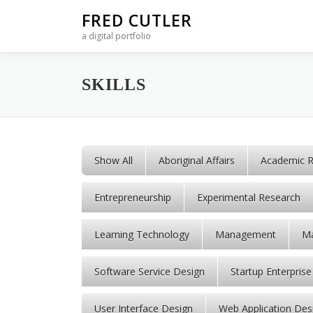
Skip to content
FRED CUTLER
a digital portfolio
SKILLS
Show All
Aboriginal Affairs
Academic R
Entrepreneurship
Experimental Research
Learning Technology
Management
Ma
Software Service Design
Startup Enterprise
User Interface Design
Web Application Des