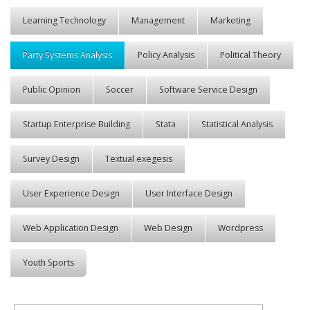
Learning Technology
Management
Marketing
Party Systems Analysis
Policy Analysis
Political Theory
Public Opinion
Soccer
Software Service Design
Startup Enterprise Building
Stata
Statistical Analysis
Survey Design
Textual exegesis
User Experience Design
User Interface Design
Web Application Design
Web Design
Wordpress
Youth Sports