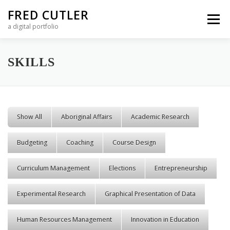
Skip to content
FRED CUTLER
Menu
a digital portfolio
SKILLS
Show All
Aboriginal Affairs
Academic Research
Budgeting
Coaching
Course Design
Curriculum Management
Elections
Entrepreneurship
Experimental Research
Graphical Presentation of Data
Human Resources Management
Innovation in Education