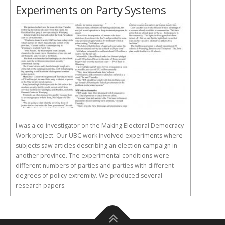
Experiments on Party Systems
I was a co-investigator on the Making Electoral Democracy
Work project. Our UBC work involved experiments where
subjects saw articles describing an election campaign in
another province. The experimental conditions were
different numbers of parties and parties with different
degrees of policy extremity. We produced several
research papers.