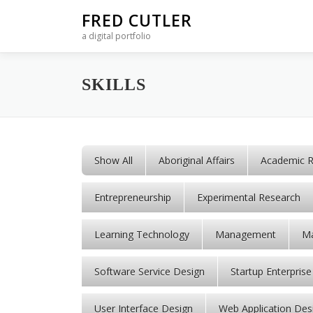
Skip to content
FRED CUTLER
a digital portfolio
SKILLS
Show All
Aboriginal Affairs
Academic R
Entrepreneurship
Experimental Research
Learning Technology
Management
Ma
Software Service Design
Startup Enterprise
User Interface Design
Web Application Des