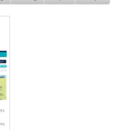
rts
yes