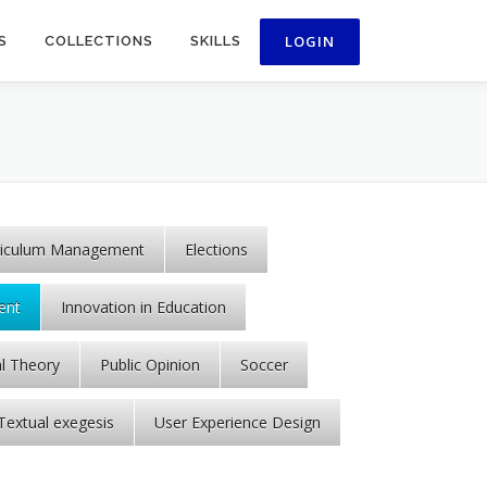
S
COLLECTIONS
SKILLS
riculum Management
Elections
ent
Innovation in Education
al Theory
Public Opinion
Soccer
Textual exegesis
User Experience Design