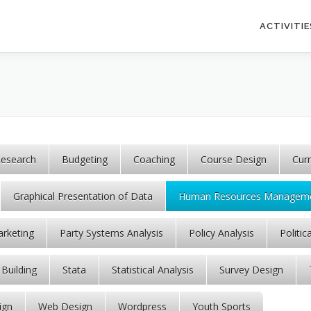
ACTIVITIE
esearch
Budgeting
Coaching
Course Design
Cur
Graphical Presentation of Data
Human Resources Managem
rketing
Party Systems Analysis
Policy Analysis
Politic
 Building
Stata
Statistical Analysis
Survey Design
ign
Web Design
Wordpress
Youth Sports