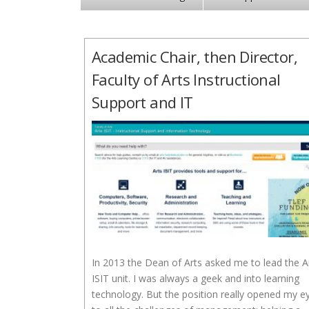
Academic Chair, then Director,
Faculty of Arts Instructional
Support and IT
In 2013 the Dean of Arts asked me to lead the A
ISIT unit. I was always a geek and into learning
technology. But the position really opened my e