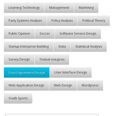
Learning Technology
Management
Marketing
Party Systems Analysis
Policy Analysis
Political Theory
Public Opinion
Soccer
Software Service Design
Startup Enterprise Building
Stata
Statistical Analysis
Survey Design
Textual exegesis
User Experience Design
User Interface Design
Web Application Design
Web Design
Wordpress
Youth Sports