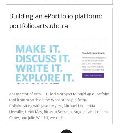
Building an ePortfolio platform:
portfolio.arts.ubc.ca
As Director of Arts ISIT I led a project to build an ePortfolio
tool from scratch on the Wordpress platform.
Collaborating with Jason Myers, Michael Ha, Letitia
Henville, Heidi May, Ricardo Serrano, Angela Lam, Leanna
Chow, and Julie Walchli, we did it.