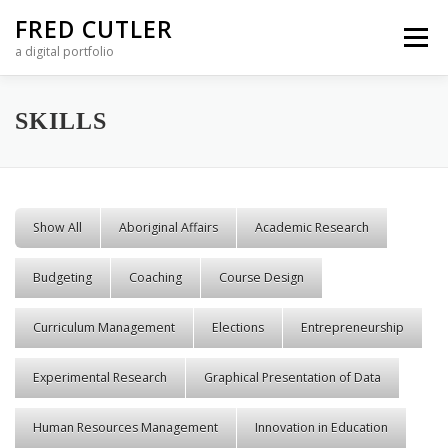
Skip to content
FRED CUTLER
Menu
a digital portfolio
SKILLS
Show All
Aboriginal Affairs
Academic Research
Budgeting
Coaching
Course Design
Curriculum Management
Elections
Entrepreneurship
Experimental Research
Graphical Presentation of Data
Human Resources Management
Innovation in Education