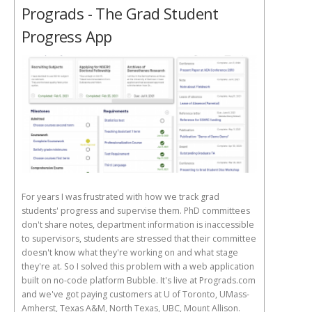
Prograds - The Grad Student
Progress App
For years I was frustrated with how we track grad
students' progress and supervise them. PhD committees
don't share notes, department information is inaccessible
to supervisors, students are stressed that their committee
doesn't know what they're working on and what stage
they're at. So I solved this problem with a web application
built on no-code platform Bubble. It's live at Prograds.com
and we've got paying customers at U of Toronto, UMass-
Amherst, Texas A&M, North Texas, UBC, Mount Allison.