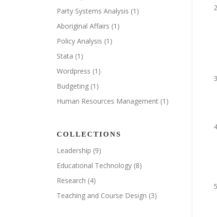
Party Systems Analysis
(1)
Aboriginal Affairs
(1)
Policy Analysis
(1)
Stata
(1)
Wordpress
(1)
Budgeting
(1)
Human Resources Management
(1)
COLLECTIONS
Leadership
(9)
Educational Technology
(8)
Research
(4)
Teaching and Course Design
(3)