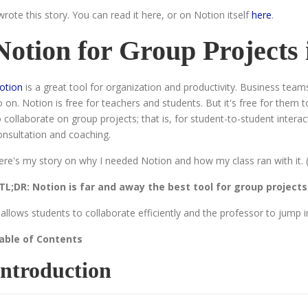
 wrote this story. You can read it here, or on Notion itself
here
.
Notion for Group Projects
otion
is a great tool for organization and productivity. Business tea
o on. Notion is free for teachers and students. But it's free for them 
o collaborate on group projects; that is, for student-to-student inter
onsultation and coaching.
ere's my story on why I needed Notion and how my class ran with it. (N
TL;DR: Notion is far and away the best tool for group projects
t allows students to collaborate efficiently and the professor to jump 
able of Contents
Introduction