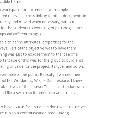
isible to me.
a workspace for documents, with simple
ed really fast cross-linking to other documents in
hierarchy and moved when necessary, without
 for the students to work in groups. Google docs is
ps did different things.)
ble to define attributes (properties) for the
 ways. Part of the objective was to have them
 thing was just to expose them to the idea of a
ant use of this was for the group to build a list
ng of value for the project, its type, and so on.
esentable to the public. Basically, I wanted them
ool like Wordpress, Wix, or Squarespace. I knew
objectives of the course. The ideal situation would
 flip a switch so it turned into an attractive,
to have. But in fact, students don't want to use yet
ace is also a communication area. Having