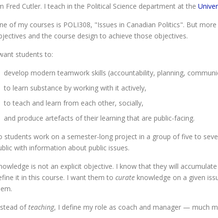
'm Fred Cutler. I teach in the Political Science department at the
Univer
ne of my courses is POLI308, "Issues in Canadian Politics". But more 
bjectives and the course design to achieve those objectives.
 want students to:
develop modern teamwork skills (accountability, planning, communi
to learn substance by working with it actively,
to teach and learn from each other, socially,
and produce artefacts of their learning that are public-facing.
o students work on a semester-long project in a group of five to seve
ublic with information about public issues.
nowledge is not an explicit objective. I know that they will accumulate
efine it in this course. I want them to
curate
knowledge on a given issue
hem.
nstead of
teaching
, I define my role as coach and manager — much more 