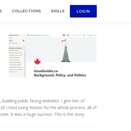
S
COLLECTIONS
SKILLS
uilding public facing websites. I give lots of
0 I tried using Notion for the whole process: all of
ite. It was a huge success. This is the story.