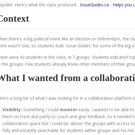
 Spoiler: Here's what the class produced...
IssueGuides.ca - Helps you 
Context
hen there's a big political event like an election or referendum, the c
here wasn't one, so students built 'Issue Guides' for some of the big is
here were 43 students in the class, in 7 groups. Students indicated to
o the groups. Few students already knew other members of their grou
What I wanted from a collaborat
ere's a long list of what I was looking for in a collaboration platform o
Visibility.
Something I could
monitor
easily. I wanted to be able to
them on track and partly to coach and give feedback. So it needed t
collaboration space but I could be 'above' the groups with access to 
fully and instantly searchable for students within groups and for me