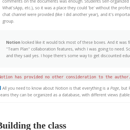
comments on the documents was enough. Students self-organized 
What'sApp, etc.), so it was a place they could 'be' without the prof
chat channel were provided (like I did another year), and it's importa
group.
Notion
looked like it would tick most of these boxes. And it was 
"Team Plan" collaboration features, which I was going to need. So
and they said yes. I hope there's some way to get discounted educa
Notion has provided no other consideration to the author
All you need to know about Notion is that everything is a
Page
, but
eans they can be organized as a database, with different views (table, t
Building the class