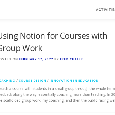
ACTIVITIE
Using Notion for Courses with
Group Work
OSTED ON
FEBRUARY 17, 2022
BY
FRED CUTLER
/
/
OACHING
COURSE DESIGN
INNOVATION IN EDUCATION
 teach a course with students in a small group through the whole term, b
eedback along the way, essentially coaching more than teaching. In 202
he scaffolded group work, my coaching, and then the public-facing webs