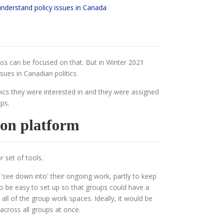
understand policy issues in Canada
lass can be focused on that. But in Winter 2021
sues in Canadian politics.
pics they were interested in and they were assigned
ps.
ion platform
r set of tools.
 'see down into' their ongoing work, partly to keep
o be easy to set up so that groups could have a
all of the group work spaces. Ideally, it would be
 across all groups at once.