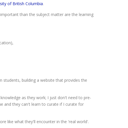
sity of British Columbia
.
important than the subject matter are the learning
cation),
n students, building a website that provides the
 knowledge as they work; I just don't need to pre-
 and they can't learn to curate if I curate for
like what they'll encounter in the 'real world'.