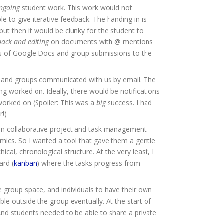
ngoing
student work. This work would not
le to give iterative feedback. The handing in is
 then it would be clunky for the student to
back and editing
on documents with @ mentions
esis of Google Docs and group submissions to the
 and groups communicated with us by email. The
g worked on. Ideally, there would be notifications
 worked on (Spoiler: This was a
big
success. I had
r!)
 in collaborative project and task management.
emics. So I wanted a tool that gave them a gentle
hical, chronological structure. At the very least, I
ard (
kanban
) where the tasks progress from
e group space, and individuals to have their own
le outside the group eventually. At the start of
nd students needed to be able to share a private