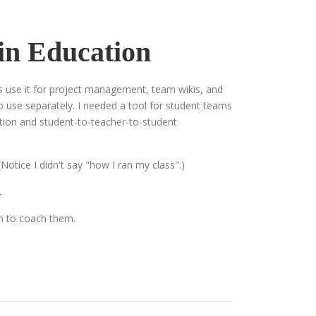
 in Education
ms use it for project management, team wikis, and
to use separately. I needed a tool for student teams
action and student-to-teacher-to-student
otice I didn't say "how I ran my class".)
.
in to coach them.