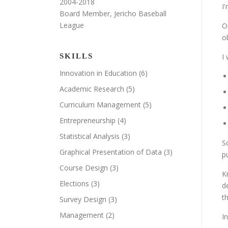
2004-2018
I
Board Member, Jericho Baseball
League
O
o
SKILLS
I
Innovation in Education
(6)
Academic Research
(5)
Curriculum Management
(5)
Entrepreneurship
(4)
Statistical Analysis
(3)
S
Graphical Presentation of Data
(3)
p
Course Design
(3)
K
Elections
(3)
d
t
Survey Design
(3)
Management
(2)
I