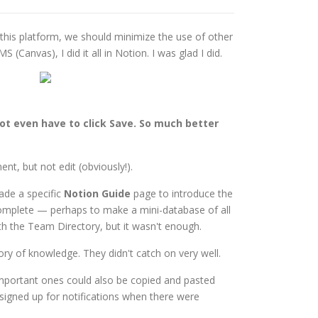
 this platform, we should minimize the use of other
Canvas), I did it all in Notion. I was glad I did.
s
not even have to click Save. So much better
nt, but not edit (obviously!).
made a specific
Notion Guide
page to introduce the
o complete — perhaps to make a mini-database of all
with the Team Directory, but it wasn't enough.
y of knowledge. They didn't catch on very well.
mportant ones could also be copied and pasted
igned up for notifications when there were