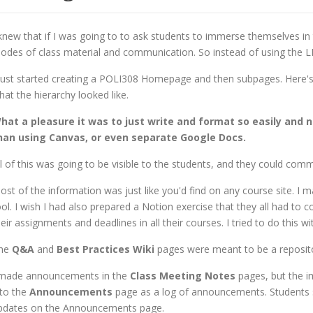
 knew that if I was going to to ask students to immerse themselves in
odes of class material and communication. So instead of using the LMS (
 just started creating a POLI308 Homepage and then subpages. Here'
hat the hierarchy looked like.
hat a pleasure it was to just write and format so easily and 
han using Canvas, or even separate Google Docs.
ll of this was going to be visible to the students, and they could comme
ost of the information was just like you'd find on any course site. I 
ool. I wish I had also prepared a Notion exercise that they all had t
heir assignments and deadlines in all their courses. I tried to do this 
he
Q&A
and
Best Practices
Wiki
pages were meant to be a repositor
 made announcements in the
Class Meeting Notes
pages, but the i
nto the
Announcements
page as a log of announcements. Students s
pdates on the Announcements page.