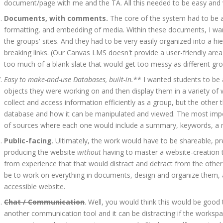
document/page with me and the TA. All this needed to be easy and v
Documents, with comments.
The core of the system had to be 
formatting, and embedding of media. Within these documents, I want
the groups' sites. And they had to be very easily organized into a 
breaking links. (Our Canvas LMS doesn't provide a user-friendly area
too much of a blank slate that would get too messy as different grou
Easy to make-and-use Databases, built-in.
** I wanted students to be a
objects they were working on and then display them in a variety of
collect and access information efficiently as a group, but the other
database and how it can be manipulated and viewed. The most import
of sources where each one would include a summary, keywords, a rati
Public-facing
. Ultimately, the work would have to be shareable, pr
producing the website
without
having to master a website-creation t
from experience that that would distract and detract from the other 
be to work on everything in documents, design and organize them, and
accessible website.
Chat / Communication
. Well, you would think this would be good 
another communication tool and it can be distracting if the worksp