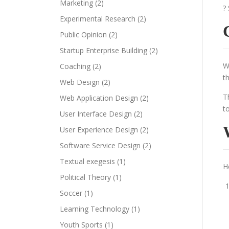
Marketing
(2)
?
Experimental Research
(2)
Public Opinion
(2)
Startup Enterprise Building
(2)
W
Coaching
(2)
t
Web Design
(2)
T
Web Application Design
(2)
t
User Interface Design
(2)
User Experience Design
(2)
Software Service Design
(2)
Textual exegesis
(1)
H
Political Theory
(1)
Soccer
(1)
Learning Technology
(1)
Youth Sports
(1)