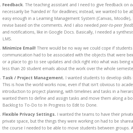
Feedback
. The teaching assistant and I need to give feedback on
o
necessarily be 'handed in' for deadlines; instead, we wanted to be ab
easy enough in a Learning Management System (Canvas, Moodle), but
revise based on the comments. And I also needed
peer-to-peer feed
and notifications, like in Google Docs. Basically, I needed a synth
LMS.
Minimize Email!
There would be no way we could cope if students
communication had to be associated with the objects that were bein
or a place to go to see updates and click right into what was being
less than 20 student emails about the work over the whole semeste
Task / Project Management.
I wanted students to develop skills
This is how the world works now, even if that isn't obvious to acad
introduction to project planning, with timelines and tasks in a hierarc
wanted them to define and assign tasks and move them along a bo
Backlog to To-Do to In Progress to Edit to Done.
Flexible Privacy Settings.
I wanted the teams to have their privat
private space, but the things they were working on had to be shareab
the course I needed to be able to move students between groups. A