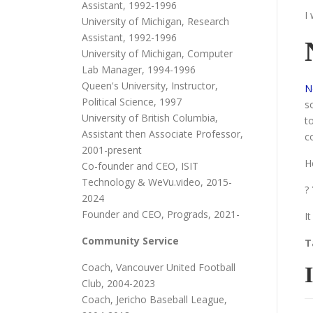
Assistant, 1992-1996
I
University of Michigan, Research
Assistant, 1992-1996
University of Michigan, Computer
Lab Manager, 1994-1996
Queen's University, Instructor,
N
Political Science, 1997
s
University of British Columbia,
t
Assistant then Associate Professor,
c
2001-present
H
Co-founder and CEO, ISIT
Technology & WeVu.video, 2015-
?
2024
Founder and CEO, Prograds, 2021-
I
Community Service
T
Coach, Vancouver United Football
Club, 2004-2023
Coach, Jericho Baseball League,