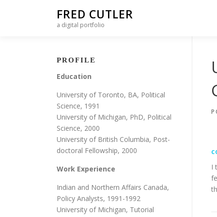
Skip to content
FRED CUTLER
a digital portfolio
PROFILE
Education
University of Toronto, BA, Political
Science, 1991
P
University of Michigan, PhD, Political
Science, 2000
University of British Columbia, Post-
doctoral Fellowship, 2000
C
I
Work Experience
f
Indian and Northern Affairs Canada,
t
Policy Analysts, 1991-1992
University of Michigan, Tutorial