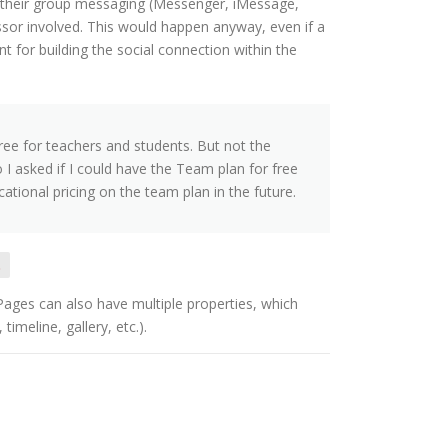
their group messaging (Messenger, iMessage,
essor involved. This would happen anyway, even if a
nt for building the social connection within the
free for teachers and students. But not the
 I asked if I could have the Team plan for free
tional pricing on the team plan in the future.
.
 Pages can also have multiple properties, which
imeline, gallery, etc.).